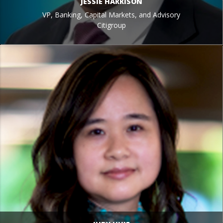
JESSIE HARRISON
VP, Banking, Capital Markets, and Advisory
Citigroup