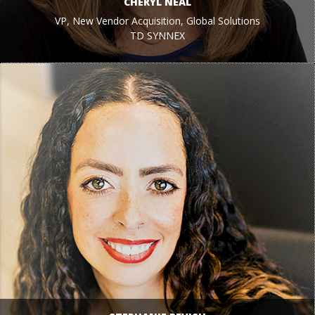
CHERYL NEAL
VP, New Vendor Acquisition, Global Solutions
TD SYNNEX