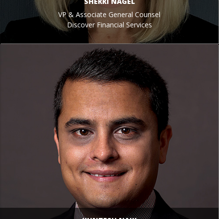
SHERRI NAGEL
VP & Associate General Counsel
Discover Financial Services