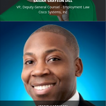
SAIDAH GRAYSON DILL
VP, Deputy General Counsel - Employment Law
Cisco Systems, Inc