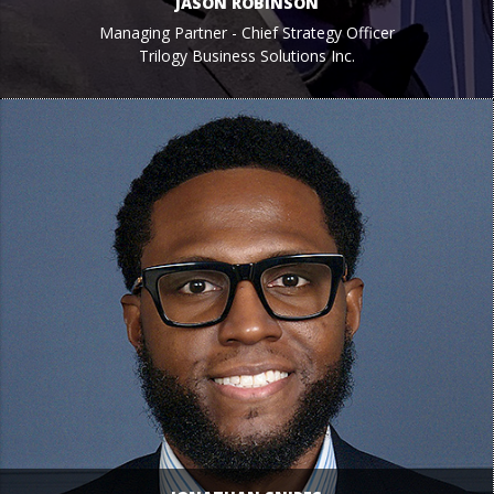
JASON ROBINSON
Managing Partner - Chief Strategy Officer
Trilogy Business Solutions Inc.