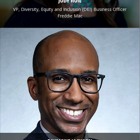
JUDY HUIE
VP, Diversity, Equity and Inclusion (DEI) Business Officer
Freddie Mac