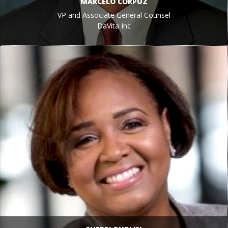
MARCELO CORPUZ
VP and Associate General Counsel
DaVita Inc