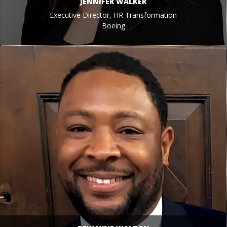
JENNIFER WALKER
Executive Director, HR Transformation
Boeing