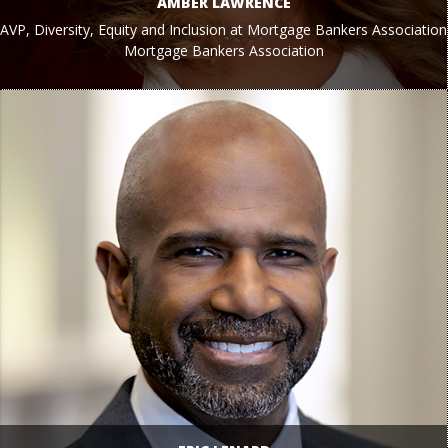
AMBER LAWRENCE
AVP, Diversity, Equity and Inclusion at Mortgage Bankers Association
Mortgage Bankers Association