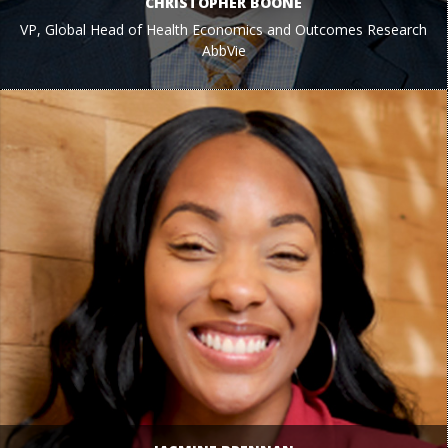
CHRISTOPHER BOONE
VP, Global Head of Health Economics and Outcomes Research
AbbVie