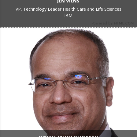
JEN VIENS
VP, Technology Leader Health Care and Life Sciences
IBM