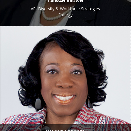
TAIWAN BROWN
VP, Diversity & Workforce Strategies
Entergy