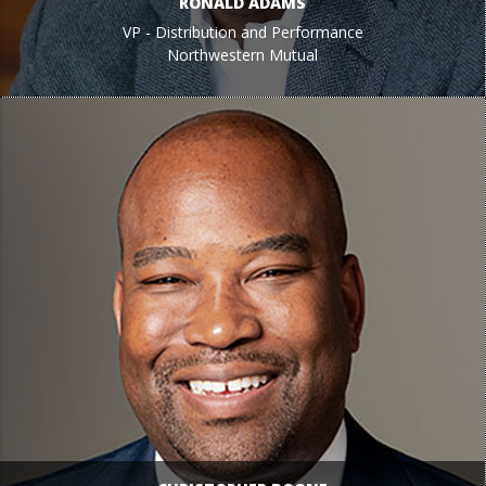
RONALD ADAMS
VP - Distribution and Performance
Northwestern Mutual