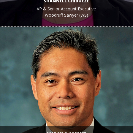
SHANNELL CHIBUEZE
VP & Senior Account Executive
Woodruff Sawyer (WS)