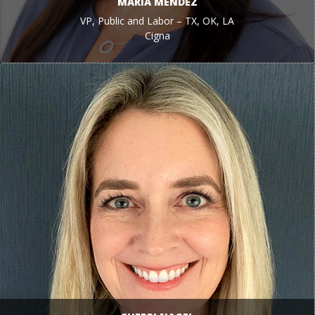
MARIA MENDEZ
VP, Public and Labor – TX, OK, LA
Cigna