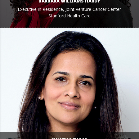
BARBARA WILLIAMS HARDY
Executive in Residence, Joint Venture Cancer Center
Stanford Health Care