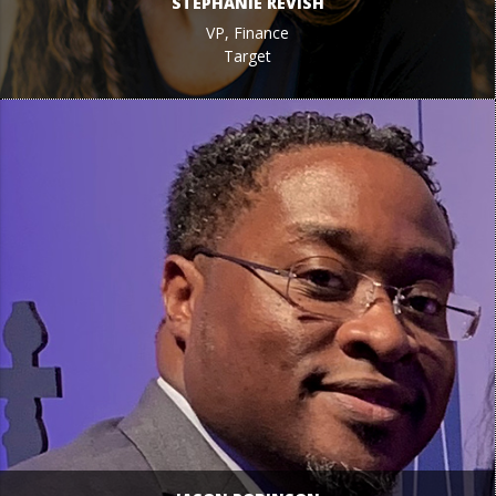
STEPHANIE REVISH
VP, Finance
Target