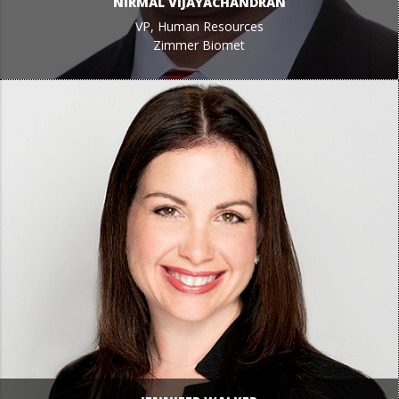
NIRMAL VIJAYACHANDRAN
VP, Human Resources
Zimmer Biomet