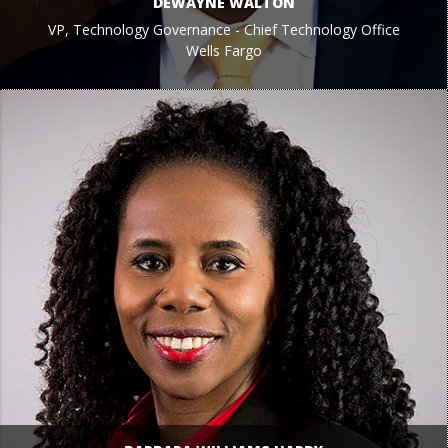
DEWAYNE WALTON
VP, Technology Governance - Chief Technology Office
Wells Fargo