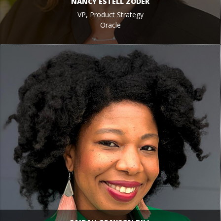
NANCY ESTELL ZODER
VP, Product Strategy
Oracle