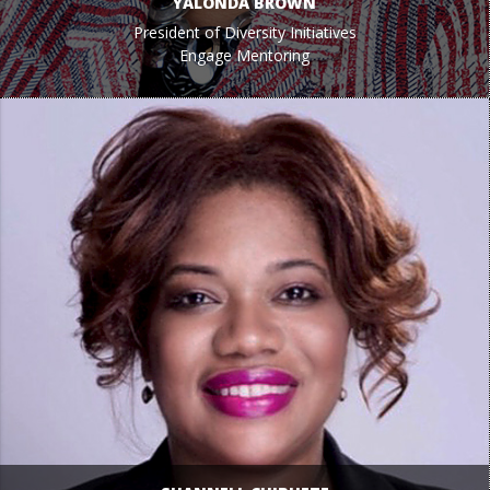
YALONDA BROWN
President of Diversity Initiatives
Engage Mentoring