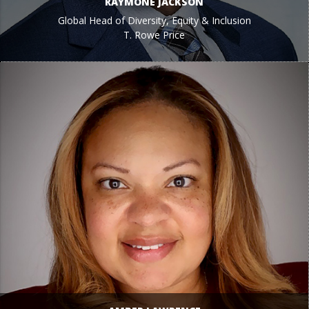
RAYMONE JACKSON
Global Head of Diversity, Equity & Inclusion
T. Rowe Price