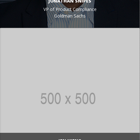
JONATHAN SNIPES
VP of Product Compliance
Goldman Sachs