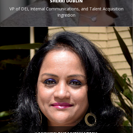
SHERRI DUBLIN
VP of DEI, Internal Communications, and Talent Acquisition
Ingredion