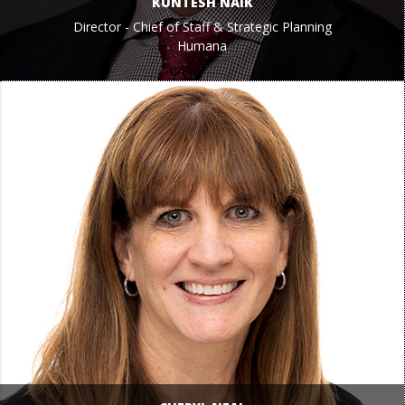
KUNTESH NAIK
Director - Chief of Staff & Strategic Planning
Humana