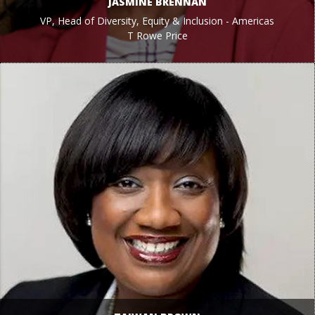
JASMINE BRENNAN
VP, Head of Diversity, Equity & Inclusion - Americas
T Rowe Price