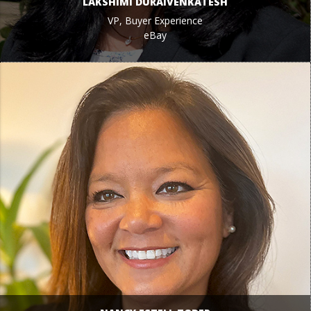
LAKSHIMI DURAIVENKATESH
VP, Buyer Experience
eBay