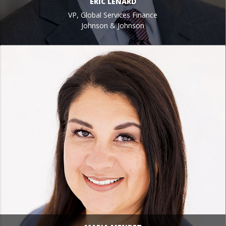
ERIC LENARD
VP, Global Services Finance
Johnson & Johnson