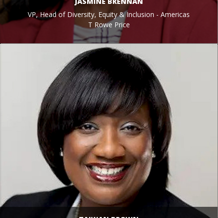
JASMINE BRENNAN
VP, Head of Diversity, Equity & Inclusion - Americas
T Rowe Price