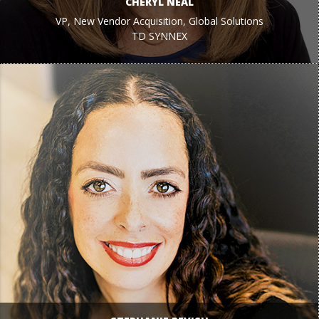
CHERYL NEAL
VP, New Vendor Acquisition, Global Solutions
TD SYNNEX