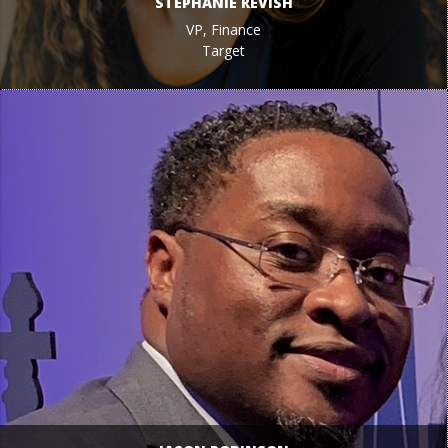
STEPHANIE REVISH
VP, Finance
Target