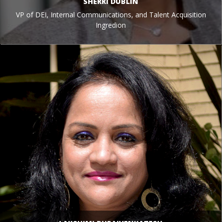
SHERRI DUBLIN
VP of DEI, Internal Communications, and Talent Acquisition
Ingredion