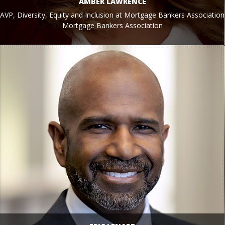
AMBER LAWRENCE
AVP, Diversity, Equity and Inclusion at Mortgage Bankers Association
Mortgage Bankers Association