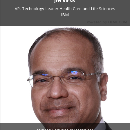
JEN VIENS
VP, Technology Leader Health Care and Life Sciences
IBM