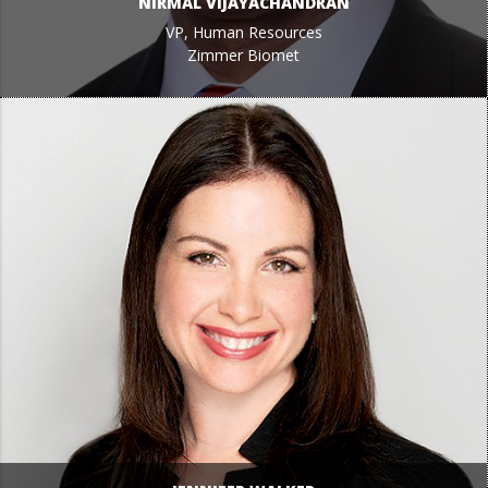
NIRMAL VIJAYACHANDRAN
VP, Human Resources
Zimmer Biomet