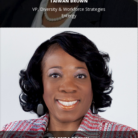
TAIWAN BROWN
VP, Diversity & Workforce Strategies
Entergy