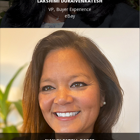
LAKSHIMI DURAIVENKATESH
VP, Buyer Experience
eBay