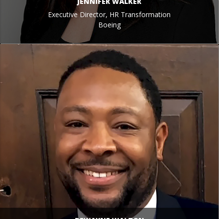
JENNIFER WALKER
Executive Director, HR Transformation
Boeing