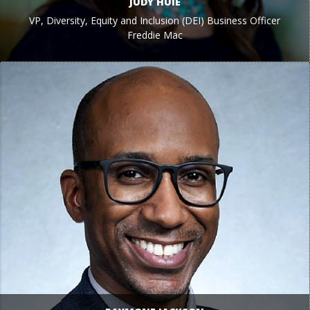
JUDY HUIE
VP, Diversity, Equity and Inclusion (DEI) Business Officer
Freddie Mac