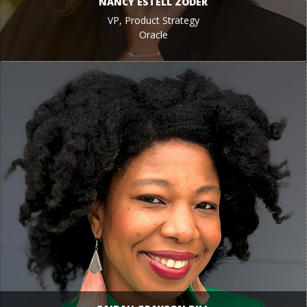
NANCY ESTELL ZODER
VP, Product Strategy
Oracle