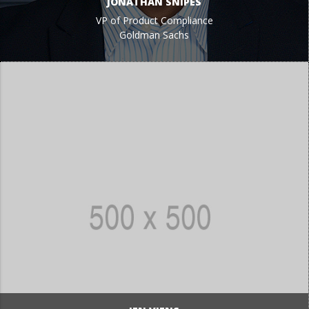
JONATHAN SNIPES
VP of Product Compliance
Goldman Sachs