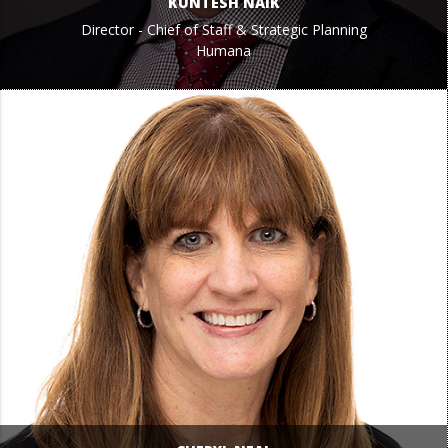
KUNTESH NAIK
Director - Chief of Staff & Strategic Planning
Humana