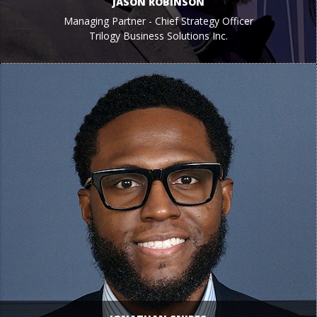
JASON ROBINSON
Managing Partner - Chief Strategy Officer
Trilogy Business Solutions Inc.