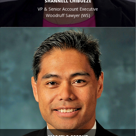
SHANNELL CHIBUEZE
VP & Senior Account Executive
Woodruff Sawyer (WS)