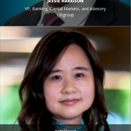
JESSIE HARRISON
VP, Banking, Capital Markets, and Advisory
Citigroup