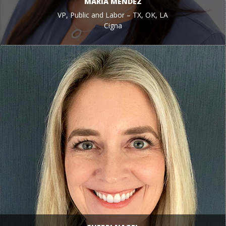
MARIA MENDEZ
VP, Public and Labor – TX, OK, LA
Cigna