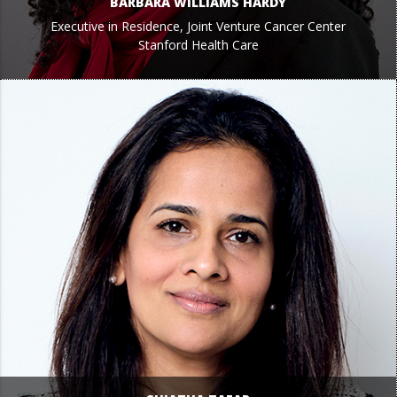
BARBARA WILLIAMS HARDY
Executive in Residence, Joint Venture Cancer Center
Stanford Health Care