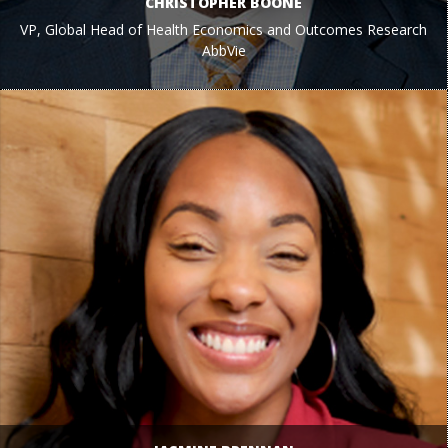
CHRISTOPHER BOONE
VP, Global Head of Health Economics and Outcomes Research
AbbVie