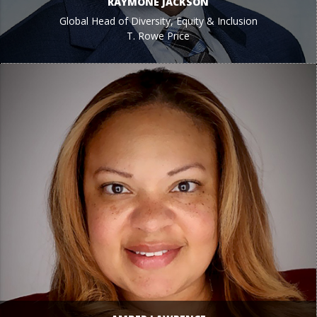
RAYMONE JACKSON
Global Head of Diversity, Equity & Inclusion
T. Rowe Price