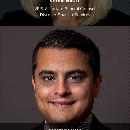
SHERRI NAGEL
VP & Associate General Counsel
Discover Financial Services