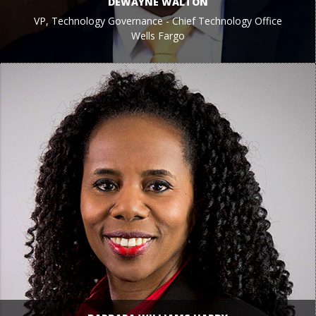
DEWAYNE WALTON
VP, Technology Governance - Chief Technology Office
Wells Fargo