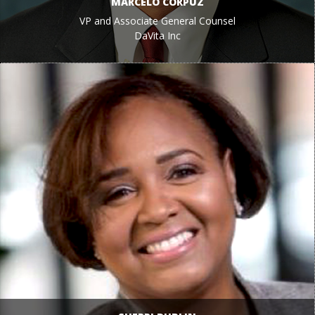
MARCELO CORPUZ
VP and Associate General Counsel
DaVita Inc