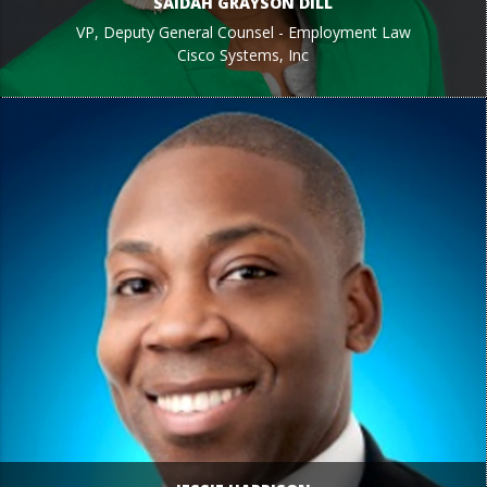
SAIDAH GRAYSON DILL
VP, Deputy General Counsel - Employment Law
Cisco Systems, Inc