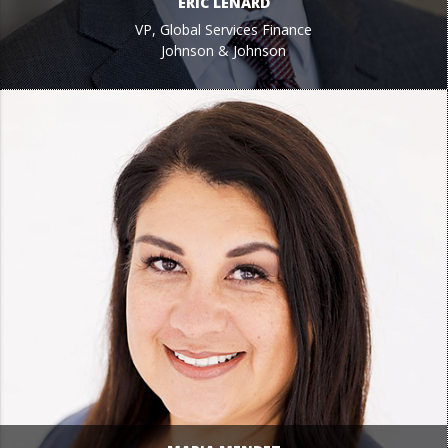
ERIC LENARD
VP, Global Services Finance
Johnson & Johnson