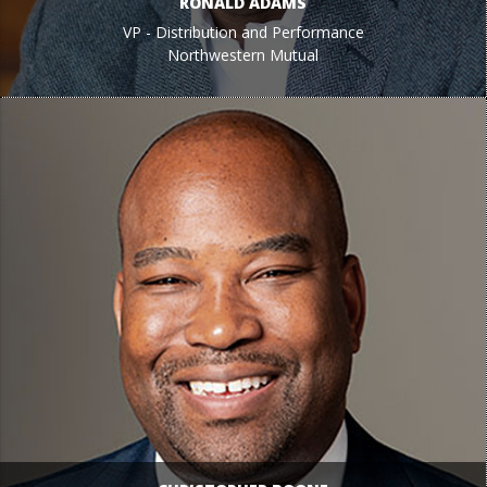
RONALD ADAMS
VP - Distribution and Performance
Northwestern Mutual