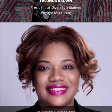
YALONDA BROWN
President of Diversity Initiatives
Engage Mentoring